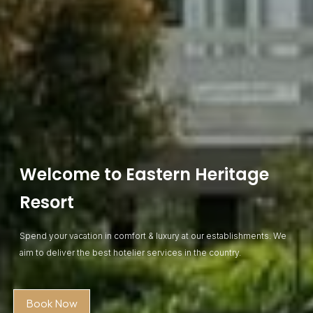
Welcome to Eastern Heritage
Resort
Spend your vacation in comfort & luxury at our establishments. We
aim to deliver the best hotelier services in the country.
Book Now